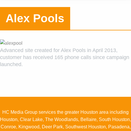
OUT US
Alex Pools
AREERS
ONTACT
Advanced site created for Alex Pools in April 2013,
customer has received 165 phone calls since campaign
launched.
HC Media Group services the greater Houston area including
Houston, Clear Lake, The Woodlands, Bellaire, South Houston,
Conroe, Kingwood, Deer Park, Southwest Houston, Pasadena,